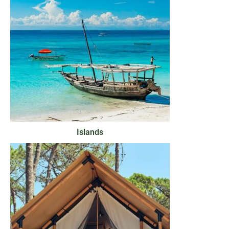
Islands