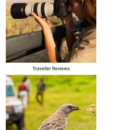
Traveller Reviews