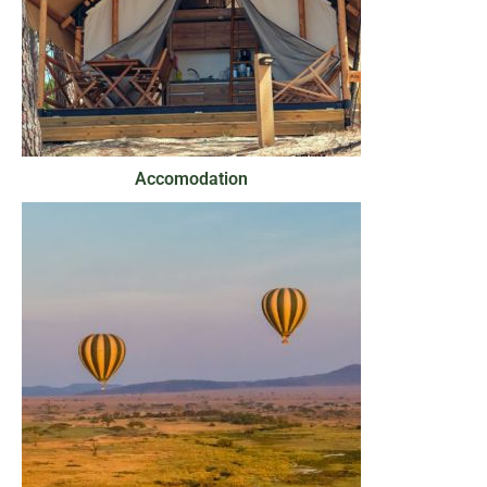
Accomodation