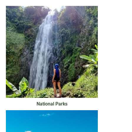
National Parks