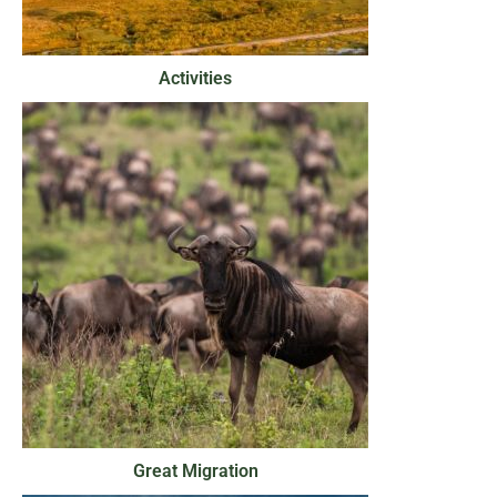
Activities
Great Migration