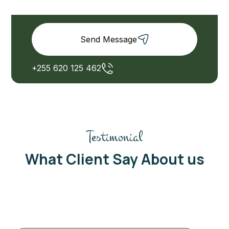
Send Message
+255 620 125 462
Testimonial
What Client Say About us