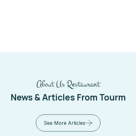
About Us Restaurant
News & Articles From Tourm
See More Articles