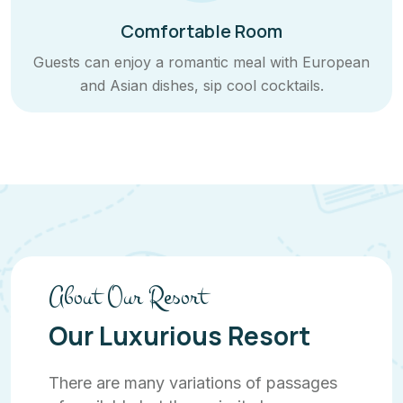
Comfortable Room
Guests can enjoy a romantic meal with European
and Asian dishes, sip cool cocktails.
About Our Resort
Our Luxurious Resort
There are many variations of passages