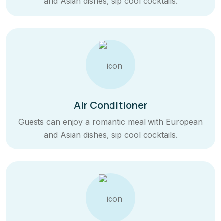
and Asian dishes, sip cool cocktails.
Air Conditioner
Guests can enjoy a romantic meal with European
and Asian dishes, sip cool cocktails.