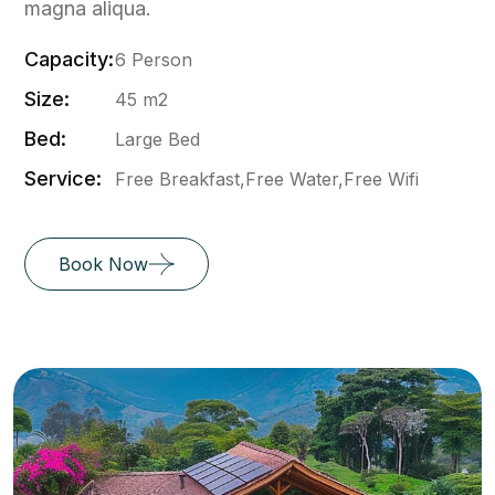
magna aliqua.
Capacity:
6 Person
Size:
45 m2
Bed:
Large Bed
Service:
Free Breakfast,Free Water,Free Wifi
Book Now