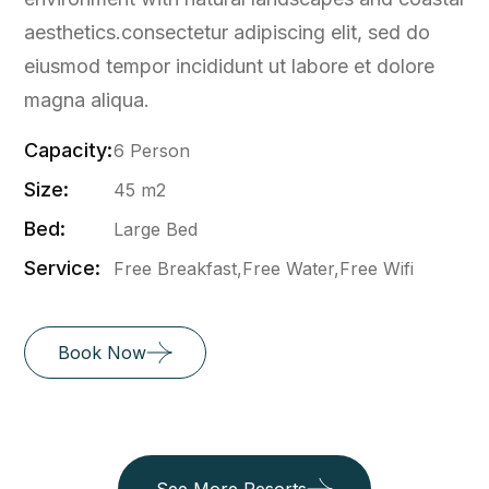
aesthetics.consectetur adipiscing elit, sed do
eiusmod tempor incididunt ut labore et dolore
magna aliqua.
Capacity:
6 Person
Size:
45 m2
Bed:
Large Bed
Service:
Free Breakfast,Free Water,Free Wifi
Book Now