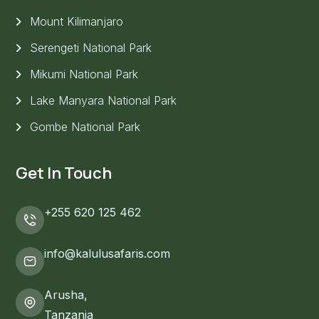
Mount Kilimanjaro
Serengeti National Park
Mikumi National Park
Lake Manyara National Park
Gombe National Park
Get In Touch
+255 620 125 462
info@kalulusafaris.com
Arusha,
Tanzania