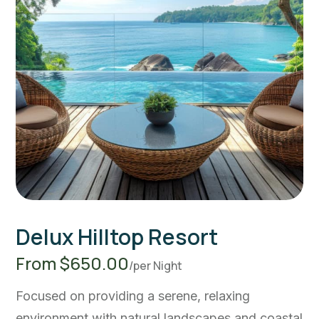
Delux Hilltop Resort
From $650.00
/per Night
Focused on providing a serene, relaxing
environment with natural landscapes and coastal