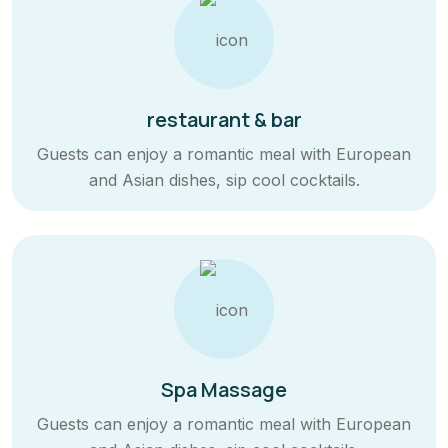
restaurant & bar
Guests can enjoy a romantic meal with European
and Asian dishes, sip cool cocktails.
Spa Massage
Guests can enjoy a romantic meal with European