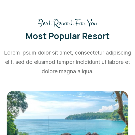
Best Resort For You
Most Popular Resort
Lorem ipsum dolor sit amet, consectetur adipiscing
elit, sed do eiusmod tempor incididunt ut labore et
dolore magna aliqua.