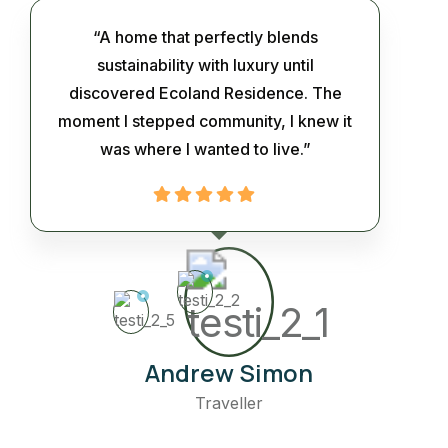
“A home that perfectly blends
sustainability with luxury until
discovered Ecoland Residence. The
moment I stepped community, I knew it
was where I wanted to live.”
Andrew Simon
Traveller