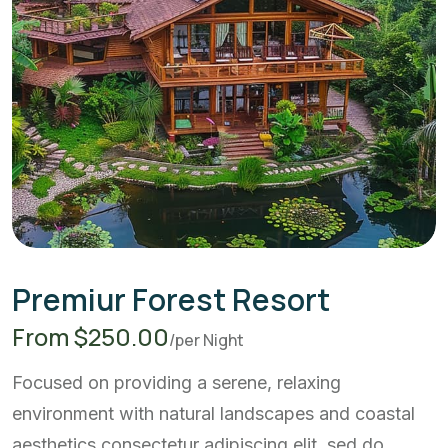
Premiur Forest Resort
From $250.00
/per Night
Focused on providing a serene, relaxing
environment with natural landscapes and coastal
aesthetics.consectetur adipiscing elit, sed do