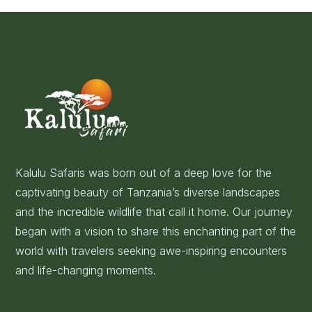
Kalulu Safaris was born out of a deep love for the
captivating beauty of Tanzania’s diverse landscapes
and the incredible wildlife that call it home. Our journey
began with a vision to share this enchanting part of the
world with travelers seeking awe-inspiring encounters
and life-changing moments.