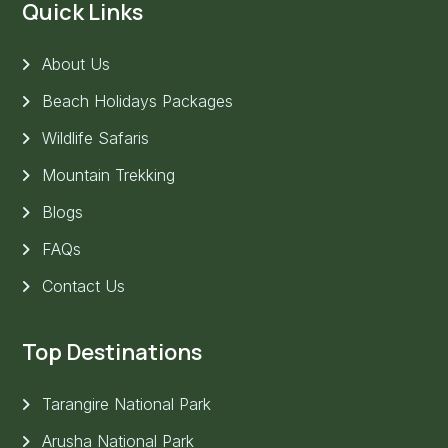
Quick Links
About Us
Beach Holidays Packages
Wildlife Safaris
Mountain Trekking
Blogs
FAQs
Contact Us
Top Destinations
Tarangire National Park
Arusha National Park