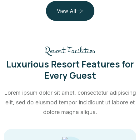
View All
Resort Facilities
Luxurious Resort Features for
Every Guest
Lorem ipsum dolor sit amet, consectetur adipiscing
elit, sed do eiusmod tempor incididunt ut labore et
dolore magna aliqua.