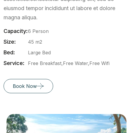
eiusmod tempor incididunt ut labore et dolore
magna aliqua.
Capacity:
6 Person
Size:
45 m2
Bed:
Large Bed
Service:
Free Breakfast,Free Water,Free Wifi
Book Now