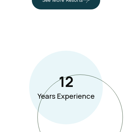
See More Resorts
12
Years Experience