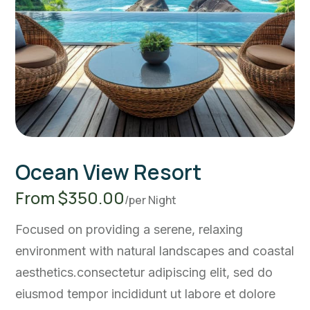
Ocean View Resort
From $350.00
/per Night
Focused on providing a serene, relaxing
environment with natural landscapes and coastal
aesthetics.consectetur adipiscing elit, sed do
eiusmod tempor incididunt ut labore et dolore