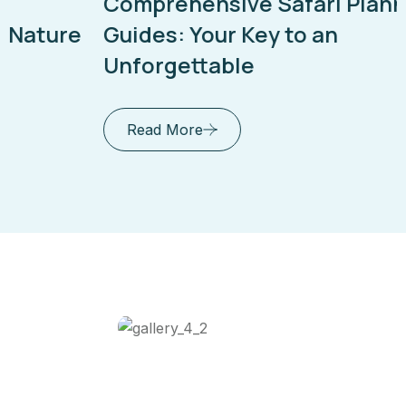
Comprehensive Safari Planning
Guides: Your Key to an
Unforgettable
Read More