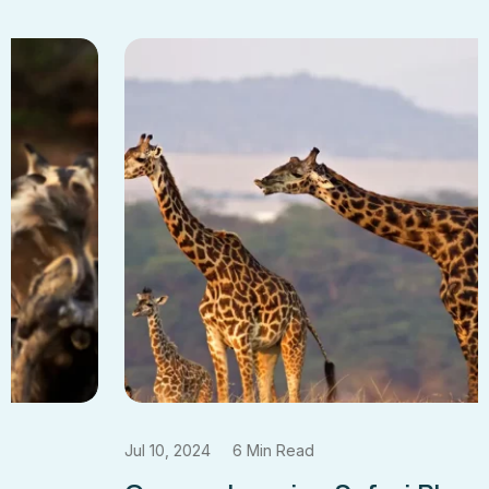
Jul 10, 2024
6 Min Read