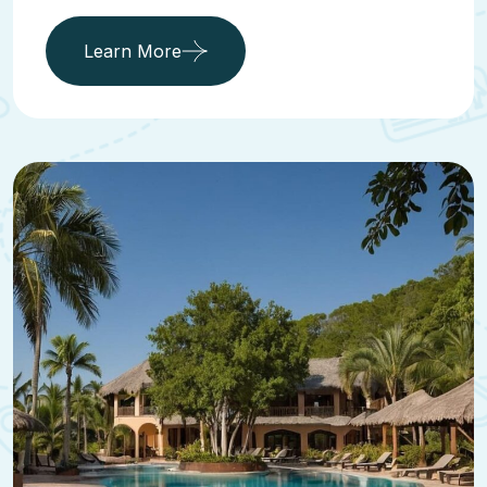
Learn More