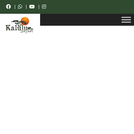
|
|
|
Luxury Resorts.
Unforgettable