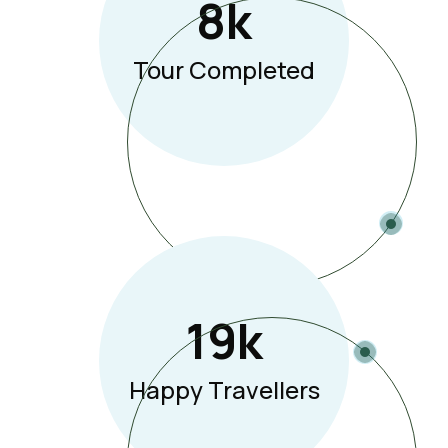
8
K
Tour Completed
19
K
Happy Travellers