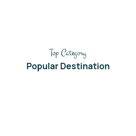
2
/
Top Category
Popular Destination