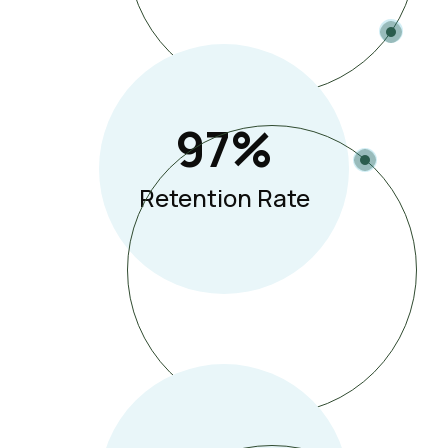
97
%
Retention Rate