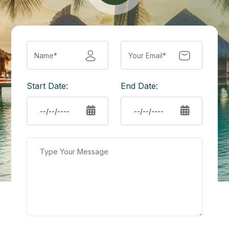
Start Date:
End Date: