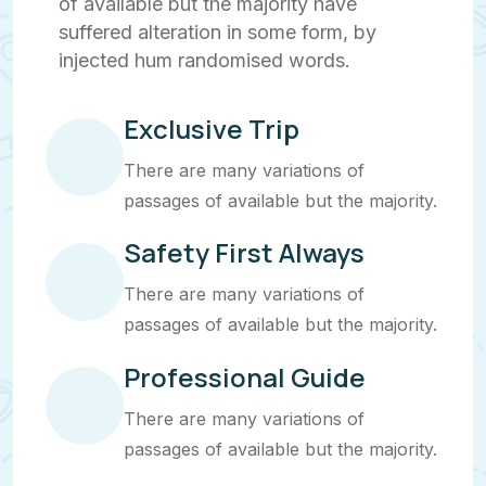
of available but the majority have
suffered alteration in some form, by
injected hum randomised words.
Exclusive Trip
There are many variations of
passages of available but the majority.
Safety First Always
There are many variations of
passages of available but the majority.
Professional Guide
There are many variations of
passages of available but the majority.