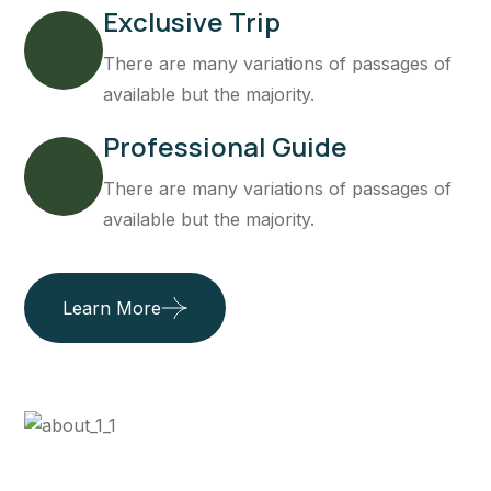
Exclusive Trip
There are many variations of passages of
available but the majority.
Professional Guide
There are many variations of passages of
available but the majority.
Learn More