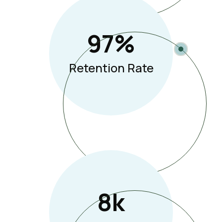
97
%
Retention Rate
8
K