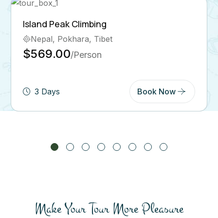
Ghorepani Poon Hill Trek
Bhutan, Pokhara
$569.00
/Person
5 Days
Book Now
Make Your Tour More Pleasure