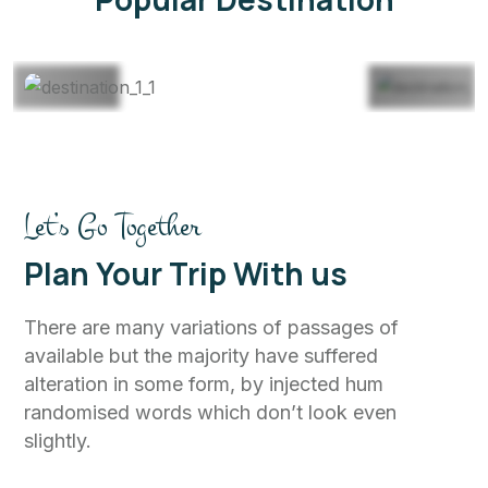
View All
Let’s Go Together
Plan Your Trip With us
There are many variations of passages of
available but the majority have suffered
alteration in some form, by injected hum
randomised words which don’t look even
slightly.