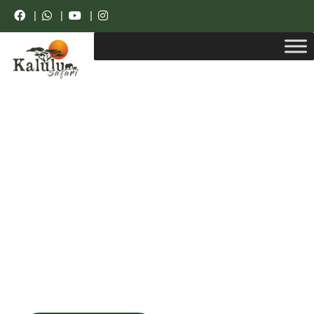
|
|
|
Get unforgetable pleasure with us
Explore beauty of
the whole world