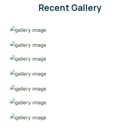
Recent Gallery