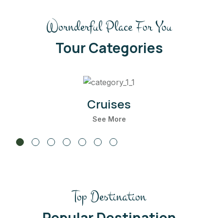
Wornderful Place For You
Tour Categories
Cruises
See More
Top Destination
Maldives
22 Listing
Popular Destination