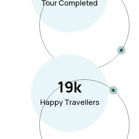
Tour Completed
19
K
Happy Travellers