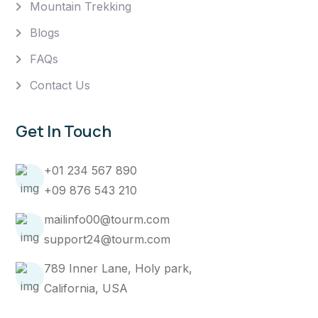
Mountain Trekking
Blogs
FAQs
Contact Us
Get In Touch
+01 234 567 890
+09 876 543 210
mailinfo00@tourm.com
support24@tourm.com
789 Inner Lane, Holy park,
California, USA