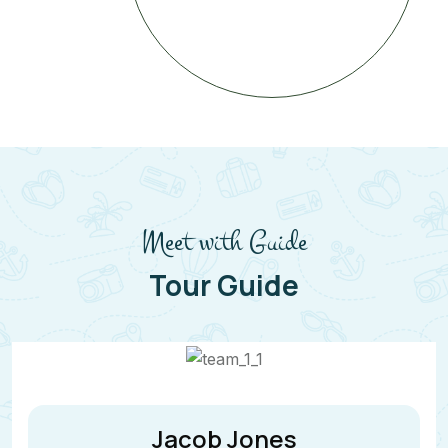
Meet with Guide
Tour Guide
Jane Cooper