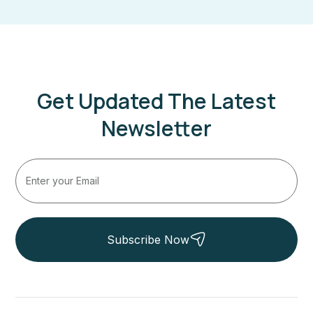
Get Updated The Latest
Newsletter
Subscribe Now