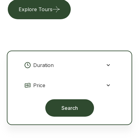
Explore Tours
Our Services
Search