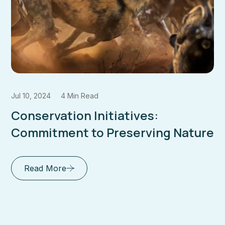
Jul 10, 2024
6 Min Read
Comprehensive Safari Planning
ture
Guides: Your Key to an
Unforgettable
Read More