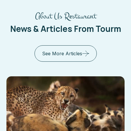
About Us Restaurant
News & Articles From Tourm
See More Articles