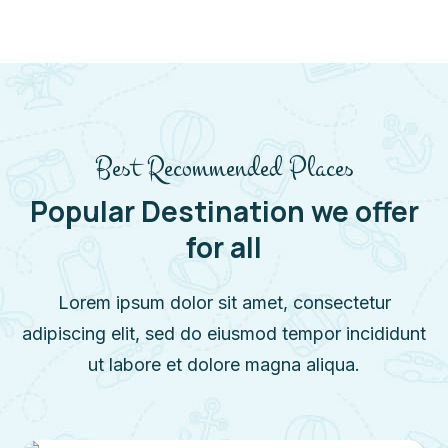
Best Recommended Places
Popular Destination we offer
for all
Lorem ipsum dolor sit amet, consectetur
adipiscing elit, sed do eiusmod tempor incididunt
ut labore et dolore magna aliqua.