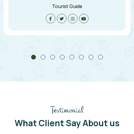
Tourist Guide
Testimonial
What Client Say About us