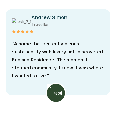
Maria Doe
Traveller
“The home boasts sleek, contemporary
architecture with clean lines and
expansive windows, allowing natural light
to flood the interiors It incorporates
passive design principles”