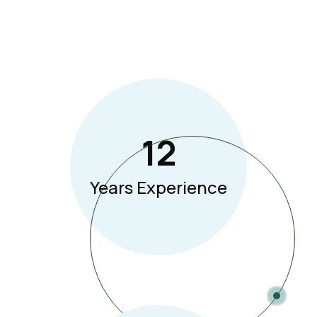
12
Years Experience