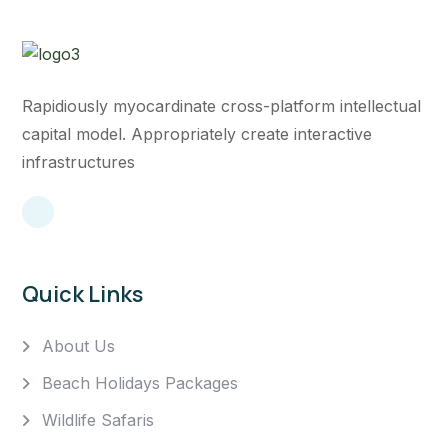
Rapidiously myocardinate cross-platform intellectual
capital model. Appropriately create interactive
infrastructures
Quick Links
About Us
Beach Holidays Packages
Wildlife Safaris