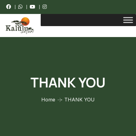
|
|
|
THANK YOU
Home
THANK YOU