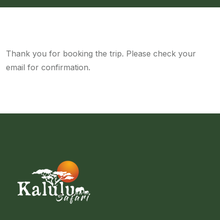
Thank you for booking the trip. Please check your
email for confirmation.