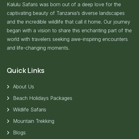
Kalulu Safaris was born out of a deep love for the
captivating beauty of Tanzania’s diverse landscapes
and the incredible wildlife that call it home. Our journey
began with a vision to share this enchanting part of the
world with travelers seeking awe-inspiring encounters
and life-changing moments.
Quick Links
About Us
Beach Holidays Packages
Wildlife Safaris
Mountain Trekking
Blogs