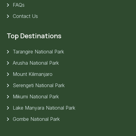
FAQs
Contact Us
Top Destinations
Tarangire National Park
Arusha National Park
Mount Kilimanjaro
Serengeti National Park
Mikumi National Park
Lake Manyara National Park
Gombe National Park