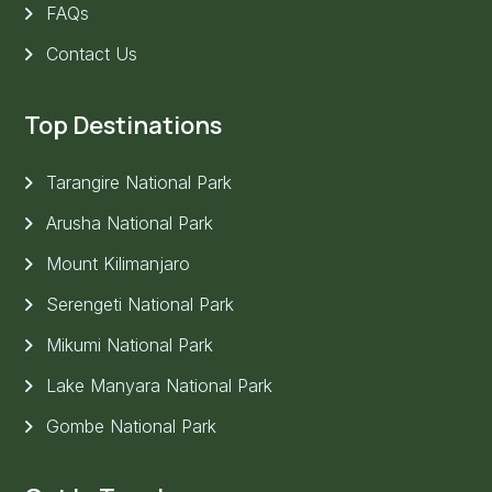
FAQs
Contact Us
Top Destinations
Tarangire National Park
Arusha National Park
Mount Kilimanjaro
Serengeti National Park
Mikumi National Park
Lake Manyara National Park
Gombe National Park