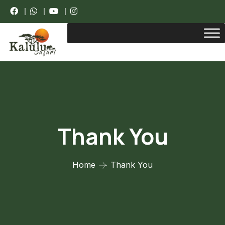
|
|
|
Thank You
Home
Thank You