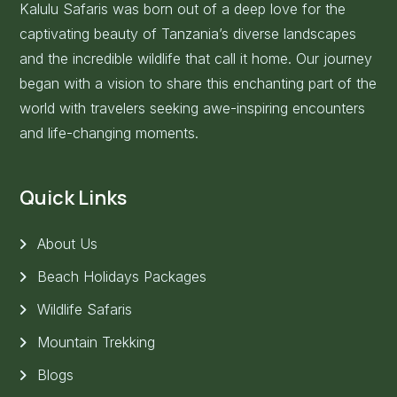
Kalulu Safaris was born out of a deep love for the
captivating beauty of Tanzania’s diverse landscapes
and the incredible wildlife that call it home. Our journey
began with a vision to share this enchanting part of the
world with travelers seeking awe-inspiring encounters
and life-changing moments.
Quick Links
About Us
Beach Holidays Packages
Wildlife Safaris
Mountain Trekking
Blogs