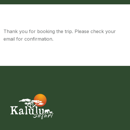
Thank you for booking the trip. Please check your
email for confirmation.