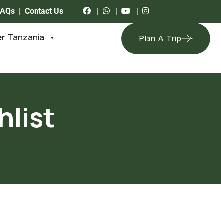
FAQs
|
Contact Us
|
|
|
r Tanzania
Plan A Trip
hlist