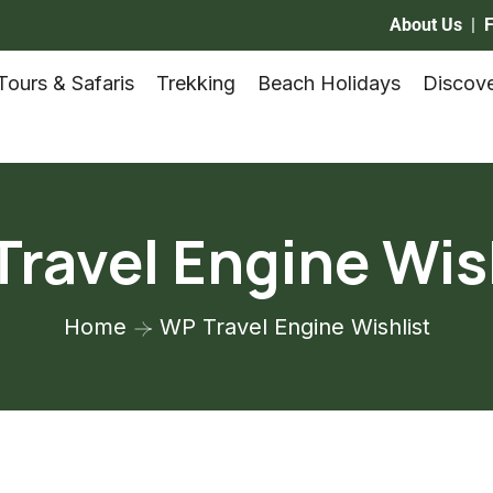
About Us
|
Tours & Safaris
Trekking
Beach Holidays
Discove
ravel Engine Wis
Home
WP Travel Engine Wishlist