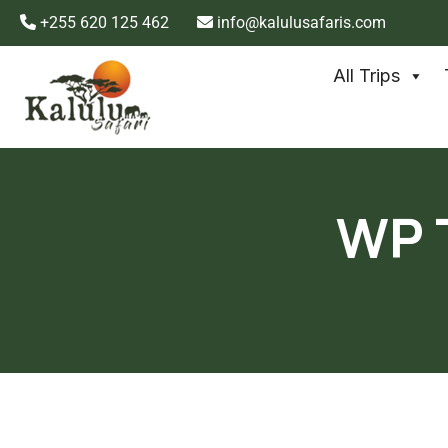
+255 620 125 462
info@kalulusafaris.com
All Trips
WP T