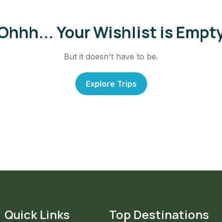
Ohhh... Your Wishlist is Empt
But it doesn't have to be.
Explore Trips
Quick Links
Top Destinations