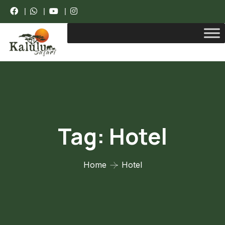
|
|
|
Tag:
Hotel
Home
Hotel