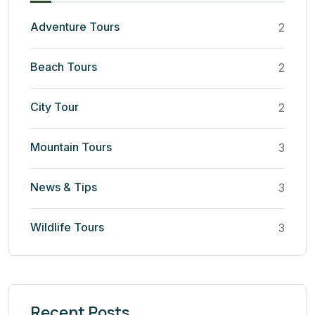
Adventure Tours
2
Beach Tours
2
City Tour
2
Mountain Tours
3
News & Tips
3
Wildlife Tours
3
Recent Posts