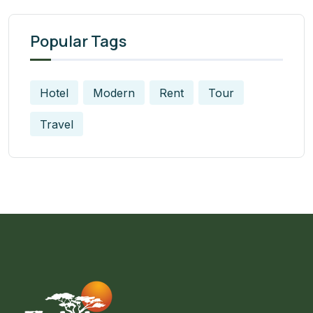
Popular Tags
Hotel
Modern
Rent
Tour
Travel