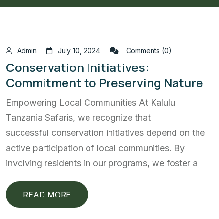
Admin
July 10, 2024
Comments (0)
Conservation Initiatives:
Commitment to Preserving Nature
Empowering Local Communities At Kalulu
Tanzania Safaris, we recognize that
successful conservation initiatives depend on the
active participation of local communities. By
involving residents in our programs, we foster a
READ MORE