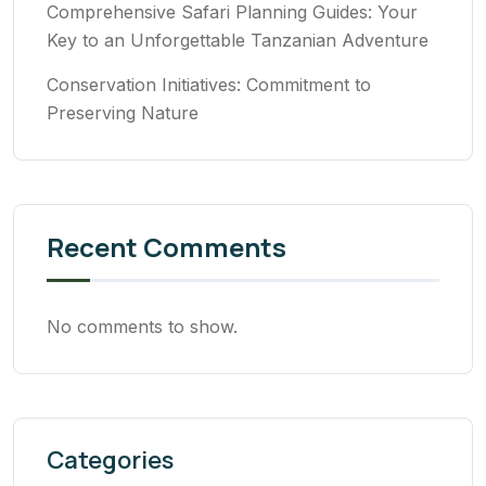
Comprehensive Safari Planning Guides: Your
Key to an Unforgettable Tanzanian Adventure
Conservation Initiatives: Commitment to
Preserving Nature
Recent Comments
No comments to show.
Categories