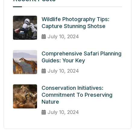
Wildlife Photography Tips:
Capture Stunning Shotse
July 10, 2024
Comprehensive Safari Planning
Guides: Your Key
July 10, 2024
Conservation Initiatives:
Commitment To Preserving
Nature
July 10, 2024