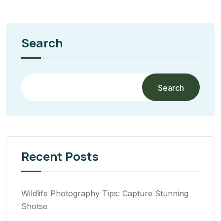
Search
Search
Recent Posts
Wildlife Photography Tips: Capture Stunning
Shotse