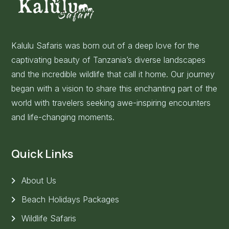
Kalulu Safaris was born out of a deep love for the
captivating beauty of Tanzania’s diverse landscapes
and the incredible wildlife that call it home. Our journey
began with a vision to share this enchanting part of the
world with travelers seeking awe-inspiring encounters
and life-changing moments.
Quick Links
About Us
Beach Holidays Packages
Wildlife Safaris