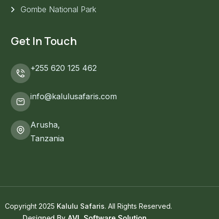
Gombe National Park
Get In Touch
+255 620 125 462
info@kalulusafaris.com
Arusha,
Tanzania
Copyright 2025
Kalulu Safaris
. All Rights Reserved.
Designed By
AVL Software Solution