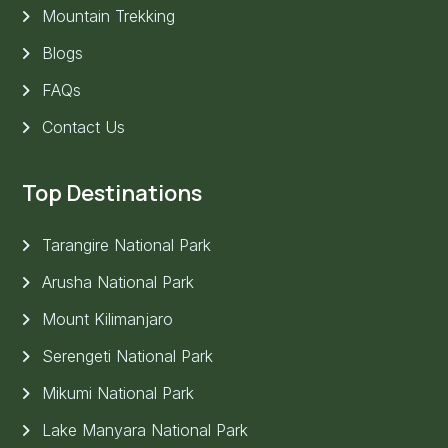
Mountain Trekking
Blogs
FAQs
Contact Us
Top Destinations
Tarangire National Park
Arusha National Park
Mount Kilimanjaro
Serengeti National Park
Mikumi National Park
Lake Manyara National Park